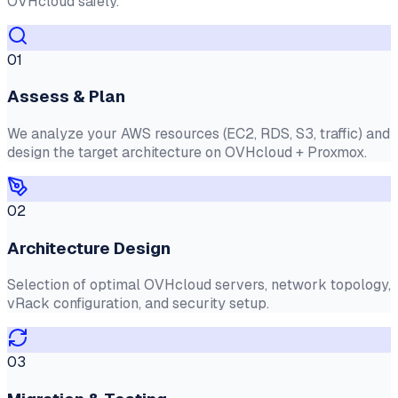
OVHcloud safely.
01
Assess & Plan
We analyze your AWS resources (EC2, RDS, S3, traffic) and
design the target architecture on OVHcloud + Proxmox.
02
Architecture Design
Selection of optimal OVHcloud servers, network topology,
vRack configuration, and security setup.
03