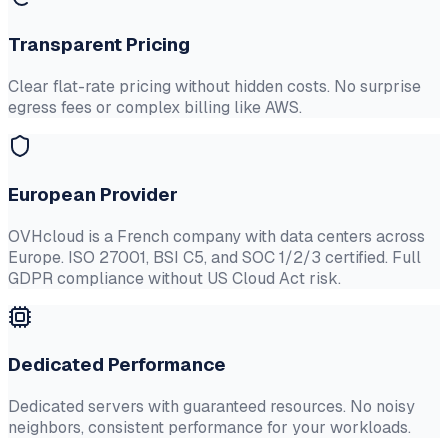
Transparent Pricing
Clear flat-rate pricing without hidden costs. No surprise
egress fees or complex billing like AWS.
European Provider
OVHcloud is a French company with data centers across
Europe. ISO 27001, BSI C5, and SOC 1/2/3 certified. Full
GDPR compliance without US Cloud Act risk.
Dedicated Performance
Dedicated servers with guaranteed resources. No noisy
neighbors, consistent performance for your workloads.