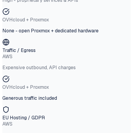
High - proprietary services & APIs
OVHcloud + Proxmox
None - open Proxmox + dedicated hardware
Traffic / Egress
AWS
Expensive outbound, API charges
OVHcloud + Proxmox
Generous traffic included
EU Hosting / GDPR
AWS