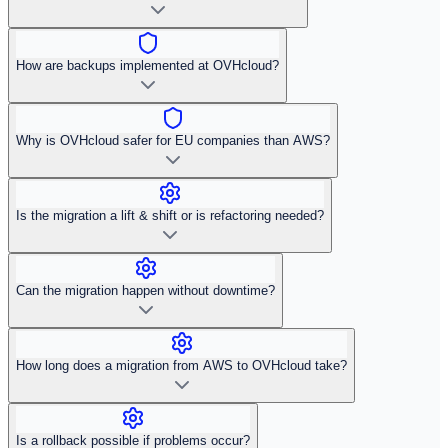
How are backups implemented at OVHcloud?
Why is OVHcloud safer for EU companies than AWS?
Is the migration a lift & shift or is refactoring needed?
Can the migration happen without downtime?
How long does a migration from AWS to OVHcloud take?
Is a rollback possible if problems occur?