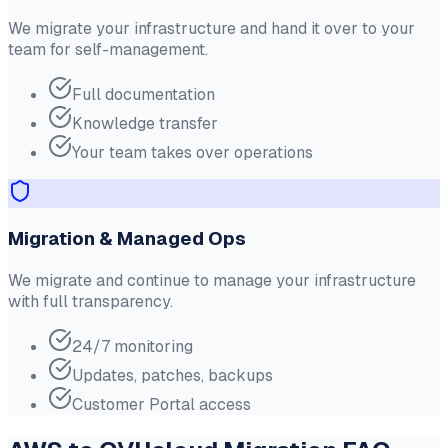
We migrate your infrastructure and hand it over to your
team for self-management.
Full documentation
Knowledge transfer
Your team takes over operations
Migration & Managed Ops
We migrate and continue to manage your infrastructure
with full transparency.
24/7 monitoring
Updates, patches, backups
Customer Portal access