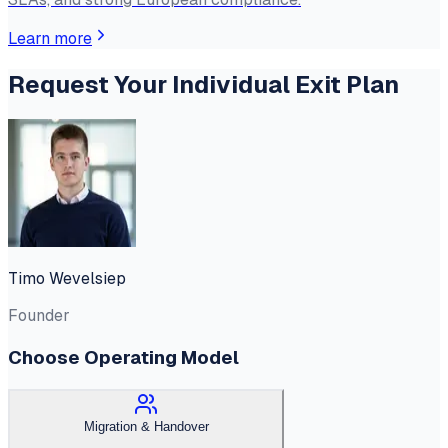
Learn more
Request Your Individual Exit Plan
Timo Wevelsiep
Founder
Choose Operating Model
Migration & Handover