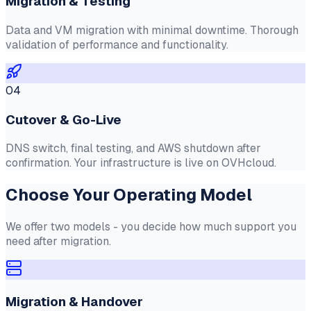
Migration & Testing
Data and VM migration with minimal downtime. Thorough
validation of performance and functionality.
04
Cutover & Go-Live
DNS switch, final testing, and AWS shutdown after
confirmation. Your infrastructure is live on OVHcloud.
Choose Your Operating Model
We offer two models - you decide how much support you
need after migration.
Migration & Handover