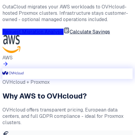
OutaCloud migrates your AWS workloads to OVHcloud-
hosted Proxmox clusters. Infrastructure stays customer-
owned - optional managed operations included.
Request Migration Analysis
Calculate Savings
AWS
OVHcloud + Proxmox
Why AWS to OVHcloud?
OVHcloud offers transparent pricing, European data
centers, and full GDPR compliance - ideal for Proxmox
clusters.