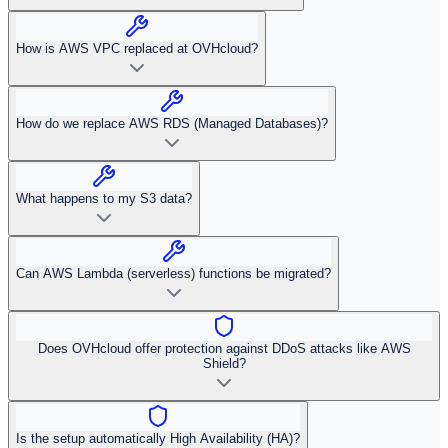
How is AWS VPC replaced at OVHcloud?
How do we replace AWS RDS (Managed Databases)?
What happens to my S3 data?
Can AWS Lambda (serverless) functions be migrated?
Does OVHcloud offer protection against DDoS attacks like AWS
Shield?
Is the setup automatically High Availability (HA)?