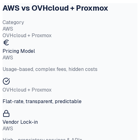
AWS vs OVHcloud + Proxmox
Category
AWS
OVHcloud + Proxmox
Pricing Model
AWS
Usage-based, complex fees, hidden costs
OVHcloud + Proxmox
Flat-rate, transparent, predictable
Vendor Lock-in
AWS