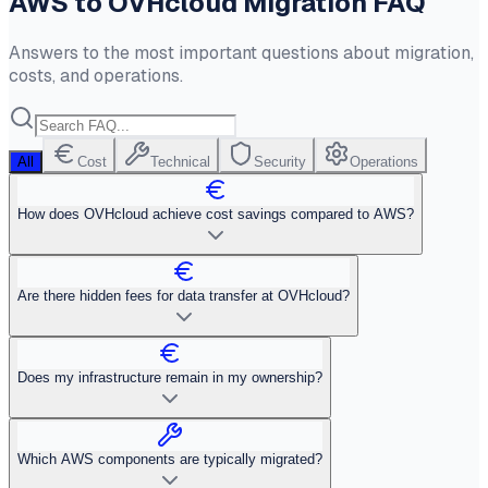
AWS to OVHcloud Migration FAQ
Answers to the most important questions about migration,
costs, and operations.
All
Cost
Technical
Security
Operations
How does OVHcloud achieve cost savings compared to AWS?
Are there hidden fees for data transfer at OVHcloud?
Does my infrastructure remain in my ownership?
Which AWS components are typically migrated?