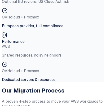
Optional EU regions, US Cloud Act risk
OVHcloud + Proxmox
European provider, full compliance
Performance
AWS
Shared resources, noisy neighbors
OVHcloud + Proxmox
Dedicated servers & resources
Our Migration Process
A proven 4-step process to move your AWS workloads to