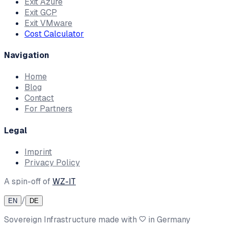
Exit Azure
Exit GCP
Exit VMware
Cost Calculator
Navigation
Home
Blog
Contact
For Partners
Legal
Imprint
Privacy Policy
A spin-off of
WZ-IT
/
EN
DE
Sovereign Infrastructure made with
in Germany