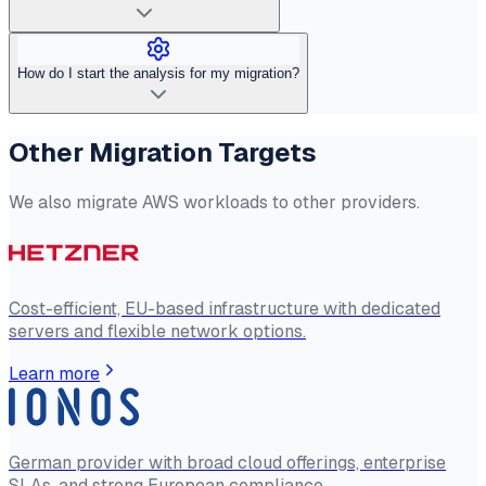
How do I start the analysis for my migration?
Other Migration Targets
We also migrate AWS workloads to other providers.
Cost-efficient, EU-based infrastructure with dedicated
servers and flexible network options.
Learn more
German provider with broad cloud offerings, enterprise
SLAs, and strong European compliance.