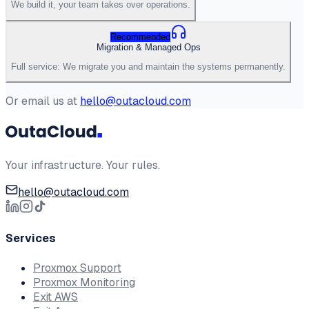
We build it, your team takes over operations.
Recommended
Migration & Managed Ops
Full service: We migrate you and maintain the systems permanently.
Or email us at
hello@outacloud.com
Your infrastructure. Your rules.
hello@outacloud.com
Services
Proxmox Support
Proxmox Monitoring
Exit AWS