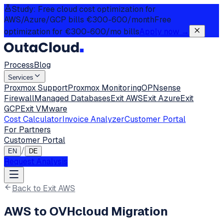
Study: Free cloud cost optimization for
AWS/Azure/GCP bills €300-600/month
Free
optimization for €300-600/mo bills
Apply now
→
Process
Blog
Services
Proxmox Support
Proxmox Monitoring
OPNsense
Firewall
Managed Databases
Exit AWS
Exit Azure
Exit
GCP
Exit VMware
Cost Calculator
Invoice Analyzer
Customer Portal
For Partners
Customer Portal
/
EN
DE
Request Analysis
Back to Exit AWS
AWS to OVHcloud Migration