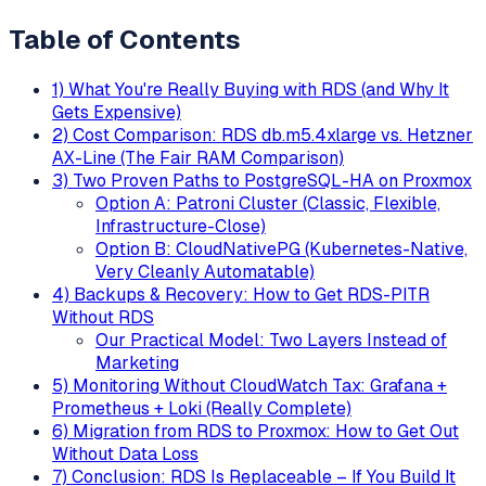
Table of Contents
1) What You're Really Buying with RDS (and Why It
Gets Expensive)
2) Cost Comparison: RDS db.m5.4xlarge vs. Hetzner
AX-Line (The Fair RAM Comparison)
3) Two Proven Paths to PostgreSQL-HA on Proxmox
Option A: Patroni Cluster (Classic, Flexible,
Infrastructure-Close)
Option B: CloudNativePG (Kubernetes-Native,
Very Cleanly Automatable)
4) Backups & Recovery: How to Get RDS-PITR
Without RDS
Our Practical Model: Two Layers Instead of
Marketing
5) Monitoring Without CloudWatch Tax: Grafana +
Prometheus + Loki (Really Complete)
6) Migration from RDS to Proxmox: How to Get Out
Without Data Loss
7) Conclusion: RDS Is Replaceable – If You Build It