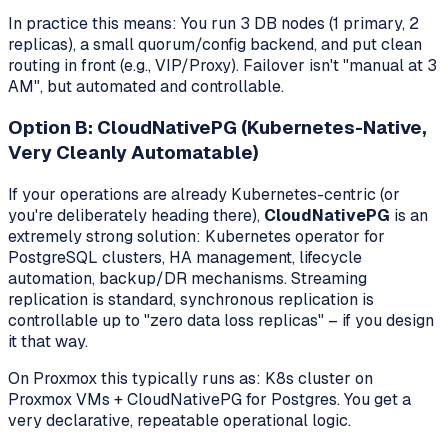
In practice this means: You run 3 DB nodes (1 primary, 2
replicas), a small quorum/config backend, and put clean
routing in front (e.g., VIP/Proxy). Failover isn't "manual at 3
AM", but automated and controllable.
Option B: CloudNativePG (Kubernetes-Native,
Very Cleanly Automatable)
If your operations are already Kubernetes-centric (or
you're deliberately heading there),
CloudNativePG
is an
extremely strong solution: Kubernetes operator for
PostgreSQL clusters, HA management, lifecycle
automation, backup/DR mechanisms. Streaming
replication is standard, synchronous replication is
controllable up to "zero data loss replicas" – if you design
it that way.
On Proxmox this typically runs as: K8s cluster on
Proxmox VMs + CloudNativePG for Postgres. You get a
very declarative, repeatable operational logic.