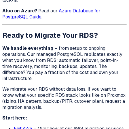
lock-in.
Also on Azure?
Read our
Azure Database for
PostgreSQL Guide
.
Ready to Migrate Your RDS?
We handle everything
– from setup to ongoing
operations. Our managed PostgreSQL replicates exactly
what you know from RDS: automatic failover, point-in-
time recovery, monitoring, backups, updates. The
difference? You pay a fraction of the cost and own your
infrastructure.
We migrate your RDS without data loss. If you want to
know what your specific RDS stack looks like on Proxmox
(sizing, HA pattern, backup/PITR, cutover plan), request a
migration analysis.
Start here:
Exit AWS
– Overview of our AWS migration services