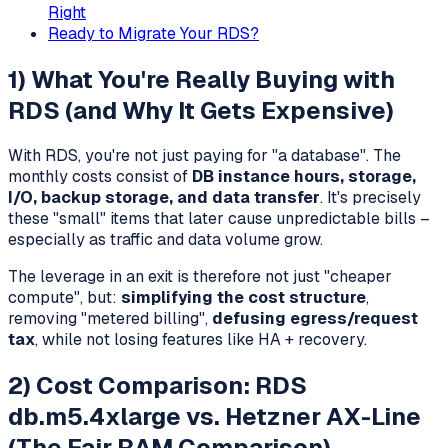
Right
Ready to Migrate Your RDS?
1) What You're Really Buying with
RDS (and Why It Gets Expensive)
With RDS, you're not just paying for "a database". The
monthly costs consist of
DB instance hours, storage,
I/O, backup storage, and data transfer
. It's precisely
these "small" items that later cause unpredictable bills –
especially as traffic and data volume grow.
The leverage in an exit is therefore not just "cheaper
compute", but:
simplifying the cost structure
,
removing "metered billing",
defusing egress/request
tax
, while not losing features like HA + recovery.
2) Cost Comparison: RDS
db.m5.4xlarge vs. Hetzner AX-Line
(The Fair RAM Comparison)