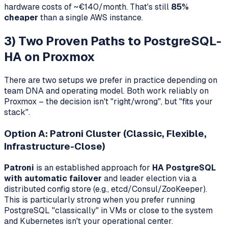
hardware costs of ~€140/month. That's still
85%
cheaper
than a single AWS instance.
3) Two Proven Paths to PostgreSQL-
HA on Proxmox
There are two setups we prefer in practice depending on
team DNA and operating model. Both work reliably on
Proxmox – the decision isn't "right/wrong", but "fits your
stack".
Option A: Patroni Cluster (Classic, Flexible,
Infrastructure-Close)
Patroni
is an established approach for
HA PostgreSQL
with automatic failover
and leader election via a
distributed config store (e.g., etcd/Consul/ZooKeeper).
This is particularly strong when you prefer running
PostgreSQL "classically" in VMs or close to the system
and Kubernetes isn't your operational center.