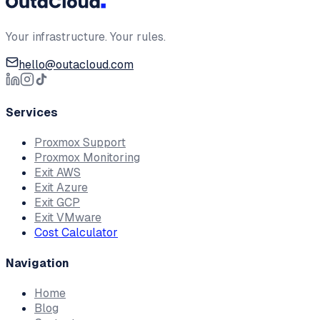
Your infrastructure. Your rules.
hello@outacloud.com
Services
Proxmox Support
Proxmox Monitoring
Exit AWS
Exit Azure
Exit GCP
Exit VMware
Cost Calculator
Navigation
Home
Blog