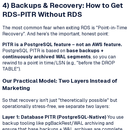
4) Backups & Recovery: How to Get
RDS-PITR Without RDS
The most common fear when exiting RDS is "Point-in-Time
Recovery". And here's the important, honest point:
PITR is a PostgreSQL feature – not an AWS feature.
PostgreSQL PITR is based on
base backups +
continuously archived WAL segments
, so you can
rewind to a point in time/LSN (e.g., "before the DROP
TABLE").
Our Practical Model: Two Layers Instead of
Marketing
So that recovery isn't just "theoretically possible" but
operationally stress-free, we separate two layers:
Layer 1: Database PITR (PostgreSQL-Native)
You use
backup tooling like pgBackRest/WAL archiving and
ensure that base backups + WAL archives are complete.