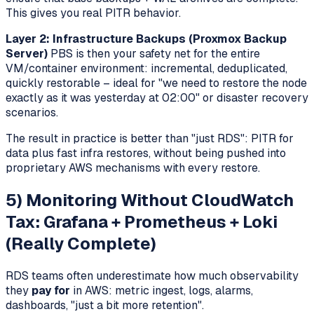
This gives you real PITR behavior.
Layer 2: Infrastructure Backups (Proxmox Backup
Server)
PBS is then your safety net for the entire
VM/container environment: incremental, deduplicated,
quickly restorable – ideal for "we need to restore the node
exactly as it was yesterday at 02:00" or disaster recovery
scenarios.
The result in practice is better than "just RDS": PITR for
data plus fast infra restores, without being pushed into
proprietary AWS mechanisms with every restore.
5) Monitoring Without CloudWatch
Tax: Grafana + Prometheus + Loki
(Really Complete)
RDS teams often underestimate how much observability
they
pay for
in AWS: metric ingest, logs, alarms,
dashboards, "just a bit more retention".