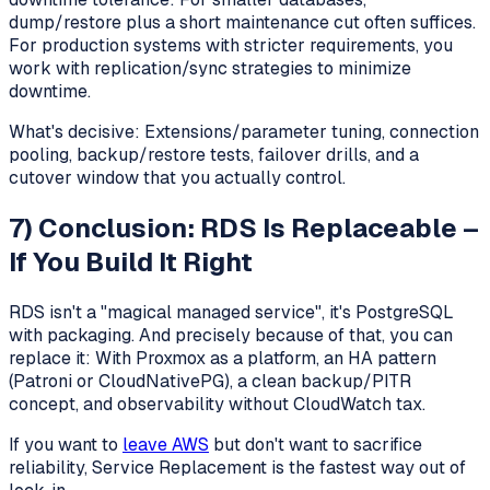
dump/restore plus a short maintenance cut often suffices.
For production systems with stricter requirements, you
work with replication/sync strategies to minimize
downtime.
What's decisive: Extensions/parameter tuning, connection
pooling, backup/restore tests, failover drills, and a
cutover window that you actually control.
7) Conclusion: RDS Is Replaceable –
If You Build It Right
RDS isn't a "magical managed service", it's PostgreSQL
with packaging. And precisely because of that, you can
replace it: With Proxmox as a platform, an HA pattern
(Patroni or CloudNativePG), a clean backup/PITR
concept, and observability without CloudWatch tax.
If you want to
leave AWS
but don't want to sacrifice
reliability, Service Replacement is the fastest way out of