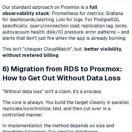
Our standard approach on Proxmox is a
full
observability stack
: Prometheus for metrics, Grafana
for dashboards/alerting, Loki for logs. For PostgreSQL
specifically: query/connection load, replication lag, locks,
autovacuum health, disk/IO pressure, error patterns – and
alerts that don't just fire when the app is already burning.
This isn't "cheaper CloudWatch", but:
better visibility,
without metered billing
.
6) Migration from RDS to Proxmox:
How to Get Out Without Data Loss
"Without data loss" isn't a claim, it's a process.
The core is always: You build the target cleanly in parallel,
replicate/synchronize, test, and then cut over in a
controlled manner.
In implementation, the method depends on size and
downtime tolerance: For smaller databases,