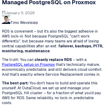
Managed PostgreSQL on Proxmox
January 11, 2026
Timo Wevelsiep
RDS is convenient – but it's also the biggest adhesive in
AWS lock-in. Not because PostgreSQL "can't work
differently", but because many teams are afraid of losing
central capabilities after an exit:
failover, backups, PITR,
monitoring, maintenance
.
The truth: You can
cleanly replace RDS
– with a
PostgreSQL setup on Proxmox
that's technically mature,
economically predictable, and still delivers cloud comfort.
And that's exactly where Service Replacement comes in.
The best part:
You don't have to build and operate this
yourself. At OutaCloud, we set up and manage your
PostgreSQL HA cluster – for a fraction of what you'd pay
AWS for RDS. Same reliability, no lock-in, predictable
costs.