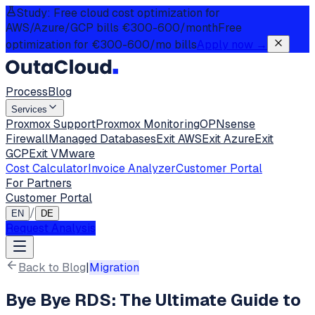
Study: Free cloud cost optimization for
AWS/Azure/GCP bills €300-600/month
Free
optimization for €300-600/mo bills
Apply now
→
Process
Blog
Services
Proxmox Support
Proxmox Monitoring
OPNsense
Firewall
Managed Databases
Exit AWS
Exit Azure
Exit
GCP
Exit VMware
Cost Calculator
Invoice Analyzer
Customer Portal
For Partners
Customer Portal
/
EN
DE
Request Analysis
Back to Blog
|
Migration
Bye Bye RDS: The Ultimate Guide to