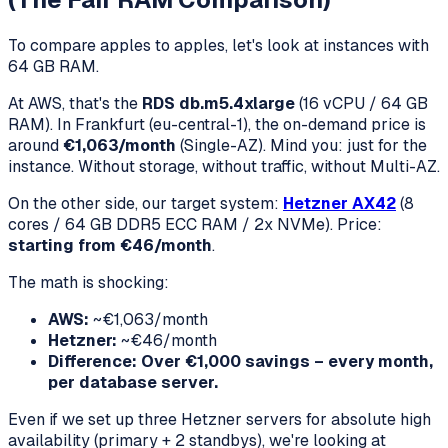
To compare apples to apples, let's look at instances with
64 GB RAM.
At AWS, that's the
RDS db.m5.4xlarge
(16 vCPU / 64 GB
RAM). In Frankfurt (eu-central-1), the on-demand price is
around
€1,063/month
(Single-AZ). Mind you: just for the
instance. Without storage, without traffic, without Multi-AZ.
On the other side, our target system:
Hetzner AX42
(8
cores / 64 GB DDR5 ECC RAM / 2x NVMe). Price:
starting from €46/month
.
The math is shocking:
AWS:
~€1,063/month
Hetzner:
~€46/month
Difference: Over €1,000 savings – every month,
per database server.
Even if we set up three Hetzner servers for absolute high
availability (primary + 2 standbys), we're looking at