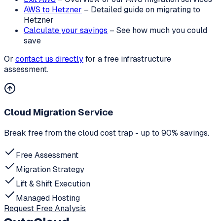
AWS to Hetzner
– Detailed guide on migrating to
Hetzner
Calculate your savings
– See how much you could
save
Or
contact us directly
for a free infrastructure
assessment.
Cloud Migration Service
Break free from the cloud cost trap - up to 90% savings.
Free Assessment
Migration Strategy
Lift & Shift Execution
Managed Hosting
Request Free Analysis